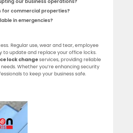
rupting our business operations?
ns for commercial properties?
ilable in emergencies?
uccess. Regular use, wear and tear, employee
y to update and replace your office locks.
ice lock change
services, providing reliable
l needs. Whether you’re enhancing security
fessionals to keep your business safe.