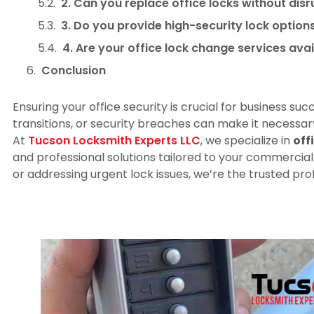
2. Can you replace office locks without dis
3. Do you provide high-security lock optio
4. Are your office lock change services ava
Conclusion
Ensuring your office security is crucial for business s
transitions, or security breaches can make it necessar
At
Tucson Locksmith Experts LLC
, we specialize in
off
and professional solutions tailored to your commercia
or addressing urgent lock issues, we’re the trusted pro