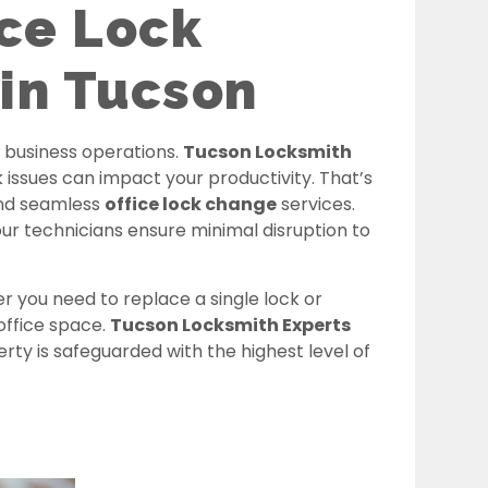
ice Lock
in Tucson
o business operations.
Tucson Locksmith
ssues can impact your productivity. That’s
and seamless
office lock change
services.
ur technicians ensure minimal disruption to
r you need to replace a single lock or
office space.
Tucson Locksmith Experts
y is safeguarded with the highest level of