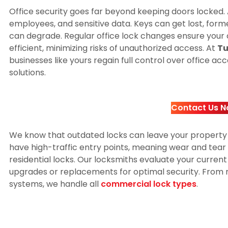
Office security goes far beyond keeping doors locked. 
employees, and sensitive data. Keys can get lost, for
can degrade. Regular office lock changes ensure you
efficient, minimizing risks of unauthorized access. At
Tu
businesses like yours regain full control over office a
solutions.
Contact Us N
We know that outdated locks can leave your property
have high-traffic entry points, meaning wear and te
residential locks. Our locksmiths evaluate your curr
upgrades or replacements for optimal security. From 
systems, we handle all
commercial lock types
.