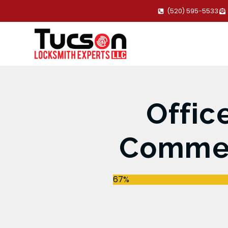
(520) 595-5533
Offic
Commerc
67%