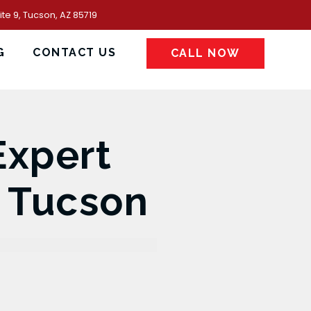
te 9, Tucson, AZ 85719
G
CONTACT US
CALL NOW
Expert
n Tucson