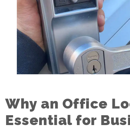
Why an Office Lo
Essential for Bus