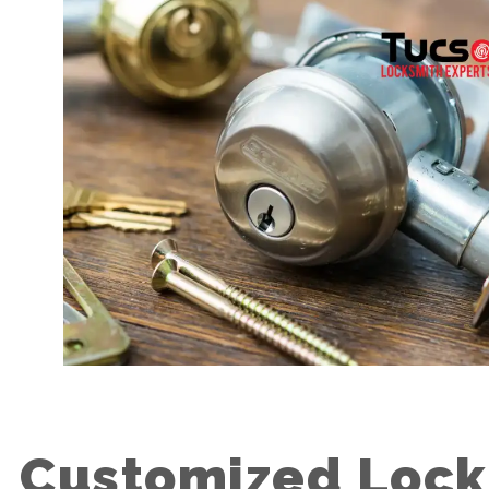
Customized Lock 