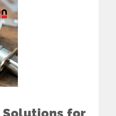
Solutions for