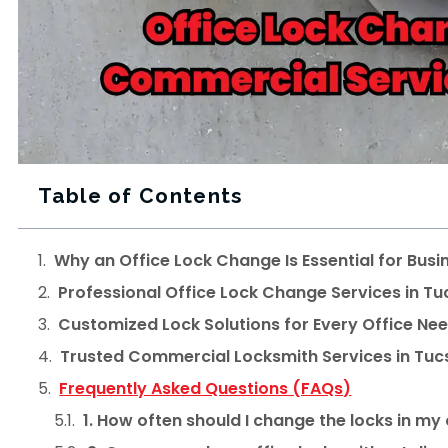
Table of Contents
Why an Office Lock Change Is Essential for Busi
Professional Office Lock Change Services in T
Customized Lock Solutions for Every Office Ne
Trusted Commercial Locksmith Services in Tuc
Frequently Asked Questions (FAQs)
1. How often should I change the locks in my 