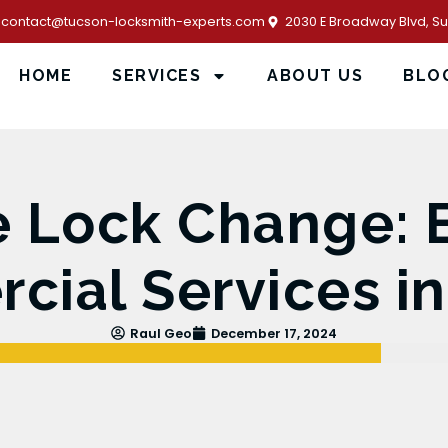
contact@tucson-locksmith-experts.com
2030 E Broadway Blvd, Sui
HOME
SERVICES
ABOUT US
BLO
e Lock Change: 
ial Services i
Raul Geo
December 17, 2024