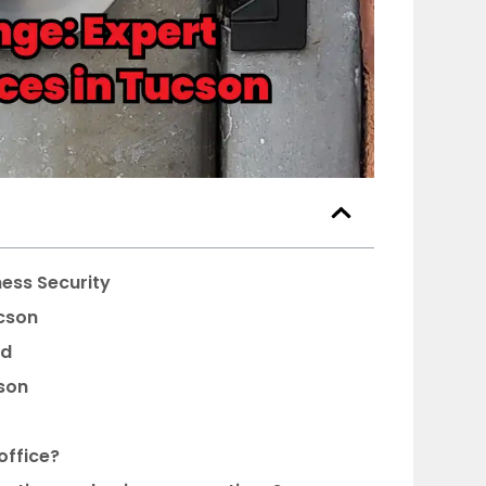
ness Security
ucson
ed
son
office?