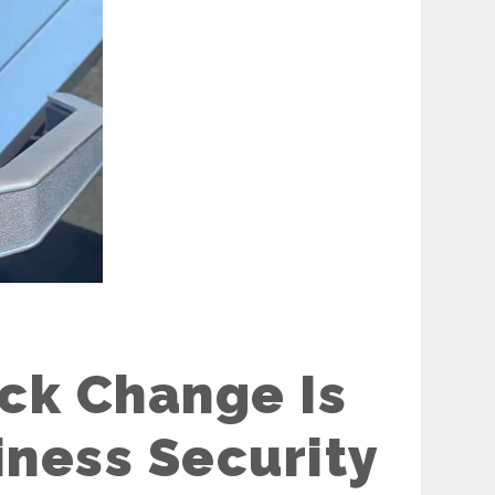
ck Change Is
iness Security