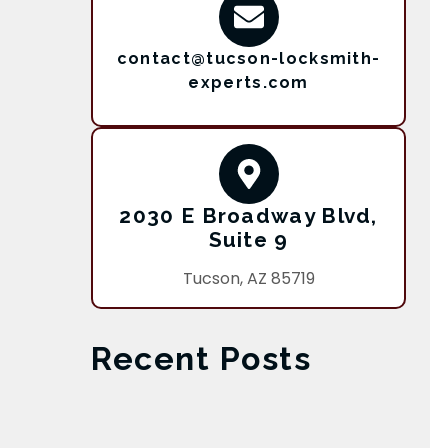
contact@tucson-locksmith-
experts.com
2030 E Broadway Blvd,
Suite 9
Tucson, AZ 85719
Recent Posts