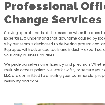
Professional Off
Change Services 
Staying operational is of the essence when it comes t
Experts LLC
understand that downtime caused by lock i
why our team is dedicated to delivering professional 
Equipped with advanced tools and industry expertise, o
your daily business routines.
We pride ourselves on efficiency and precision. Whethe
multiple access points, we work swiftly to secure your 
LLC
are committed to ensuring your commercial propert
reliability and care.