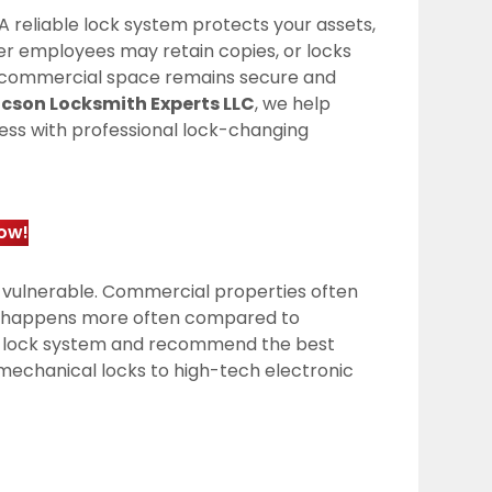
A reliable lock system protects your assets,
mer employees may retain copies, or locks
r commercial space remains secure and
cson Locksmith Experts LLC
, we help
ccess with professional lock-changing
ow!
 vulnerable. Commercial properties often
ar happens more often compared to
ent lock system and recommend the best
mechanical locks to high-tech electronic