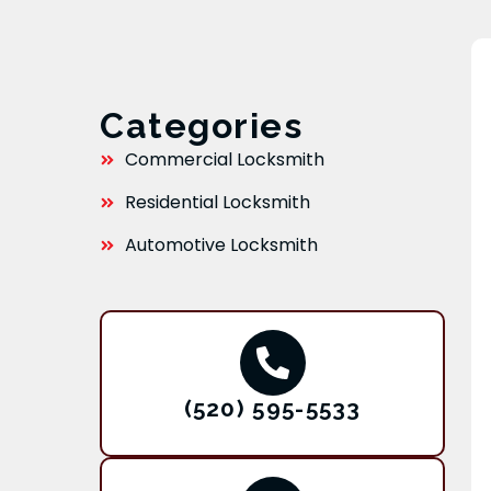
Categories
Commercial Locksmith
Residential Locksmith
Automotive Locksmith
(520) 595-5533