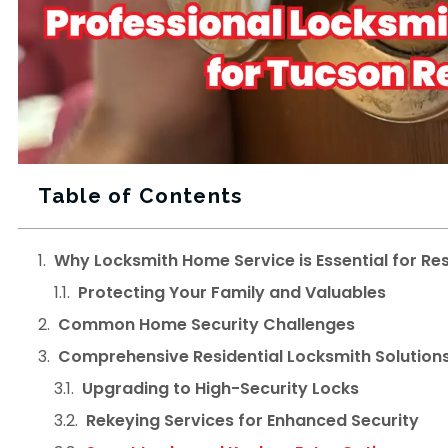
Table of Contents
Why Locksmith Home Service is Essential for Res
Protecting Your Family and Valuables
Common Home Security Challenges
Comprehensive Residential Locksmith Solution
Upgrading to High-Security Locks
Rekeying Services for Enhanced Security