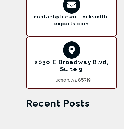
contact@tucson-locksmith-
experts.com
2030 E Broadway Blvd,
Suite 9
Tucson, AZ 85719
Recent Posts