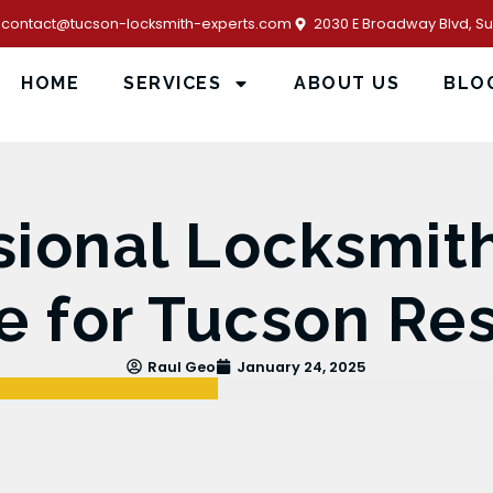
contact@tucson-locksmith-experts.com
2030 E Broadway Blvd, Sui
HOME
SERVICES
ABOUT US
BLO
sional Locksmi
e for Tucson Re
Raul Geo
January 24, 2025