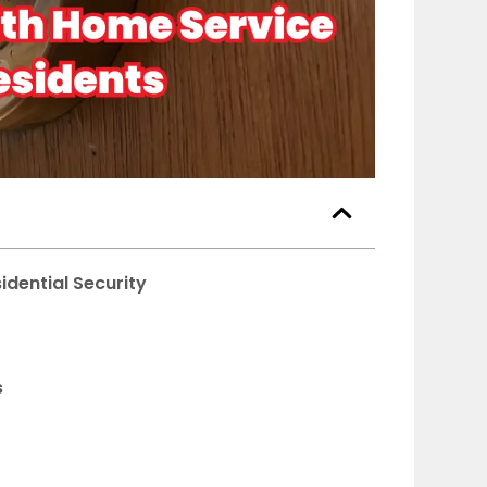
idential Security
s