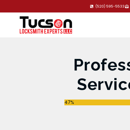
(520) 595-5533
Profes
Servic
47%