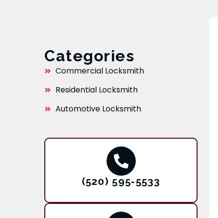
Categories
Commercial Locksmith
Residential Locksmith
Automotive Locksmith
(520) 595-5533