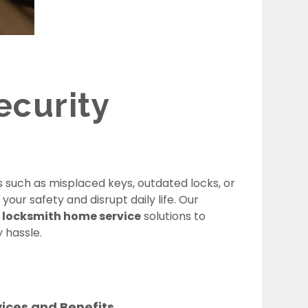
curity
 such as misplaced keys, outdated locks, or
ur safety and disrupt daily life. Our
locksmith home service
solutions to
 hassle.
vices and Benefits