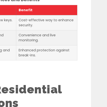
Benefit
ew keys.
Cost-effective way to enhance
security.
nd
Convenience and live
monitoring.
ng and
Enhanced protection against
break-ins.
esidential
ons