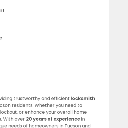
rt
e
oviding trustworthy and efficient
locksmith
ucson residents. Whether you need to
a lockout, or enhance your overall home
ns. With over
20 years of experience
in
ique needs of homeowners in Tucson and