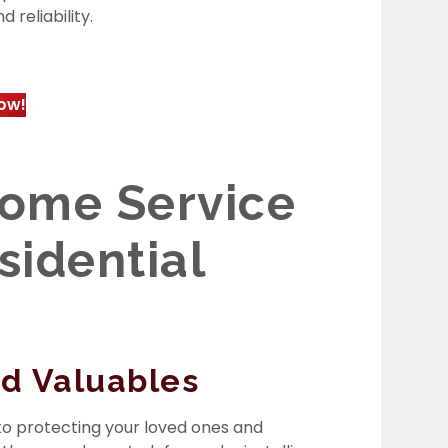
 reliability.
ow!
ome Service
esidential
nd Valuables
l to protecting your loved ones and