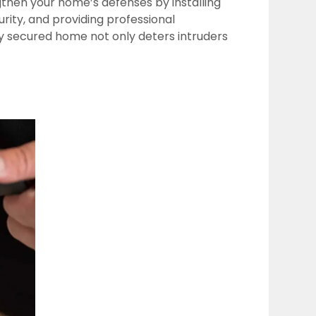
then your home’s defenses by installing
ity, and providing professional
ly secured home not only deters intruders