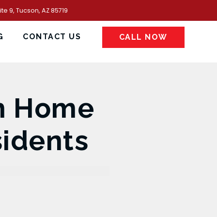
te 9, Tucson, AZ 85719
G
CONTACT US
CALL NOW
th Home
sidents