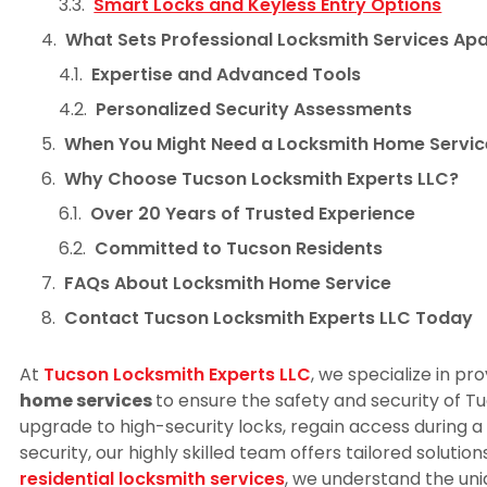
Smart Locks and Keyless Entry Options
What Sets Professional Locksmith Services Apa
Expertise and Advanced Tools
Personalized Security Assessments
When You Might Need a Locksmith Home Servic
Why Choose Tucson Locksmith Experts LLC?
Over 20 Years of Trusted Experience
Committed to Tucson Residents
FAQs About Locksmith Home Service
Contact Tucson Locksmith Experts LLC Today
At
Tucson Locksmith Experts LLC
, we specialize in pr
home services
to ensure the safety and security of T
upgrade to high-security locks, regain access during 
security, our highly skilled team offers tailored solutio
residential locksmith services
, we understand the un