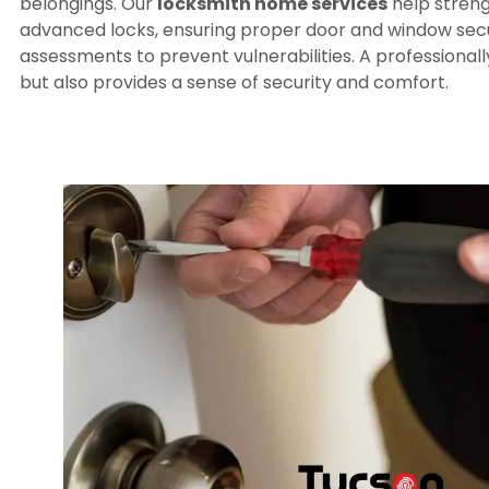
belongings. Our
locksmith home services
help streng
advanced locks, ensuring proper door and window secur
assessments to prevent vulnerabilities. A professional
but also provides a sense of security and comfort.