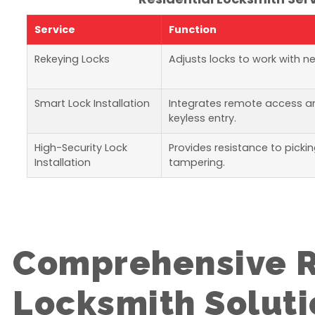
Service
Function
Rekeying Locks
Adjusts locks to work with n
Smart Lock Installation
Integrates remote access a
keyless entry.
High-Security Lock
Provides resistance to picki
Installation
tampering.
Comprehensive R
Locksmith Soluti