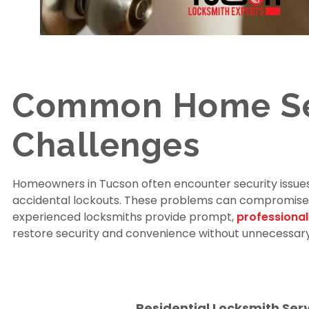
Common Home Se
Challenges
Homeowners in Tucson often encounter security issues
accidental lockouts. These problems can compromise yo
experienced locksmiths provide prompt,
professional
restore security and convenience without unnecessary
Residential Locksmith Ser