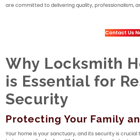
are committed to delivering quality, professionalism, and
Contact Us N
Why Locksmith H
is Essential for R
Security
Protecting Your Family a
Your home is your sanctuary, and its security is crucia